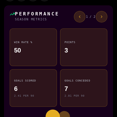
PERFORMANCE
1 / 2
SEASON METRICS
WIN RATE %
POINTS
50
3
GOALS SCORED
GOALS CONCEDED
6
7
2.41 PER 90
2.81 PER 90