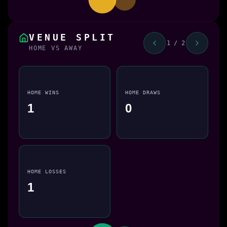
VENUE SPLIT
1 / 2
HOME VS AWAY
HOME WINS
HOME DRAWS
1
0
HOME LOSSES
1