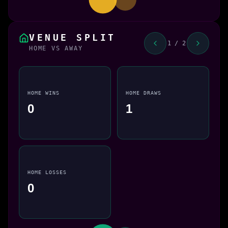
VENUE SPLIT
1 / 2
HOME VS AWAY
HOME WINS
HOME DRAWS
0
1
HOME LOSSES
0