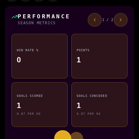
PERFORMANCE
1 / 2
SEASON METRICS
WIN RATE %
POINTS
0
1
GOALS SCORED
GOALS CONCEDED
1
1
0.87 PER 90
0.87 PER 90