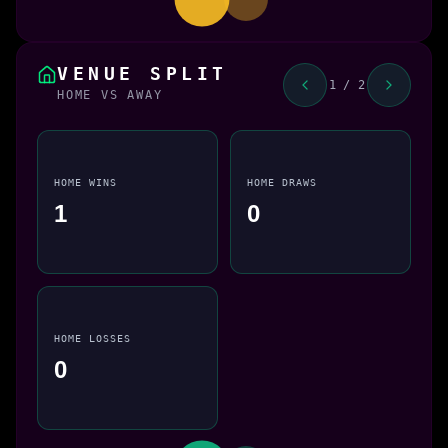
VENUE SPLIT
1 / 2
HOME VS AWAY
HOME WINS
HOME DRAWS
1
0
HOME LOSSES
0