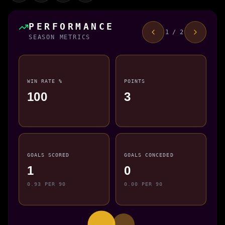
PERFORMANCE
1 / 2
SEASON METRICS
WIN RATE %
POINTS
100
3
GOALS SCORED
GOALS CONCEDED
1
0
0.93 PER 90
0.00 PER 90