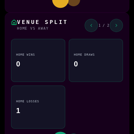
VENUE SPLIT
1 / 2
HOME VS AWAY
HOME WINS
HOME DRAWS
0
0
HOME LOSSES
1