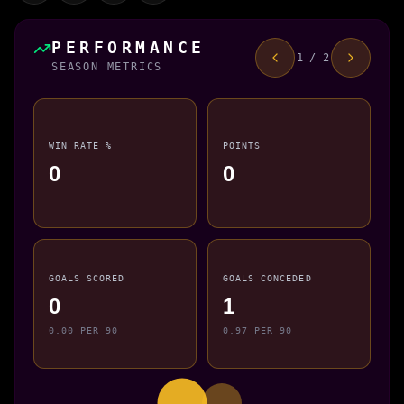
PERFORMANCE
1 / 2
SEASON METRICS
WIN RATE %
POINTS
0
0
GOALS SCORED
GOALS CONCEDED
0
1
0.00 PER 90
0.97 PER 90