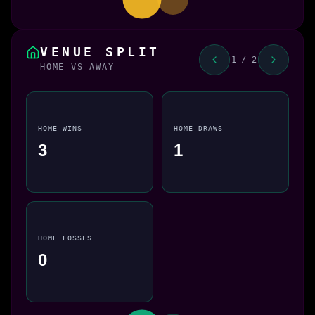
VENUE SPLIT
1 / 2
HOME VS AWAY
HOME WINS
HOME DRAWS
3
1
HOME LOSSES
0