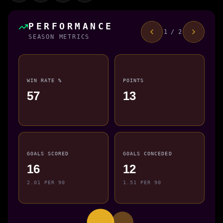
PERFORMANCE
1 / 2
SEASON METRICS
WIN RATE %
POINTS
57
13
GOALS SCORED
GOALS CONCEDED
16
12
2.01 PER 90
1.51 PER 90