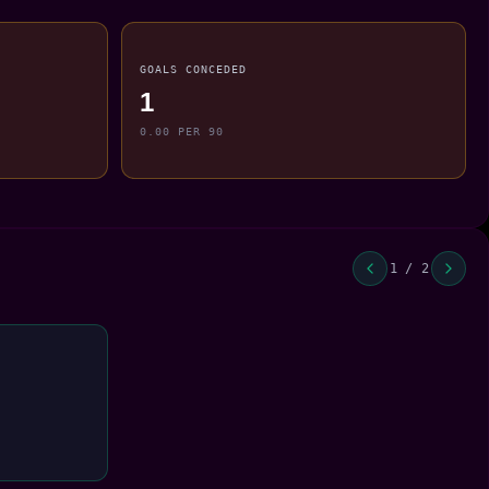
GOALS CONCEDED
1
0.00 PER 90
1 / 2