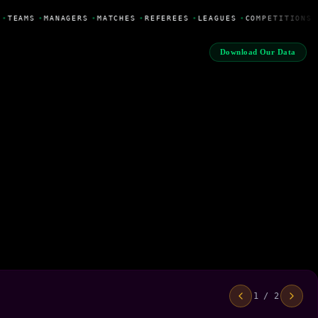
•
TEAMS
•
MANAGERS
•
MATCHES
•
REFEREES
•
LEAGUES
•
COMPETITIONS
Download Our Data
1 / 2