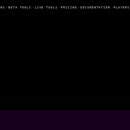
NS
•
BETA TOOLS
•
LIVE TOOLS
•
PRICING
•
DOCUMENTATION
•
PLAYERS