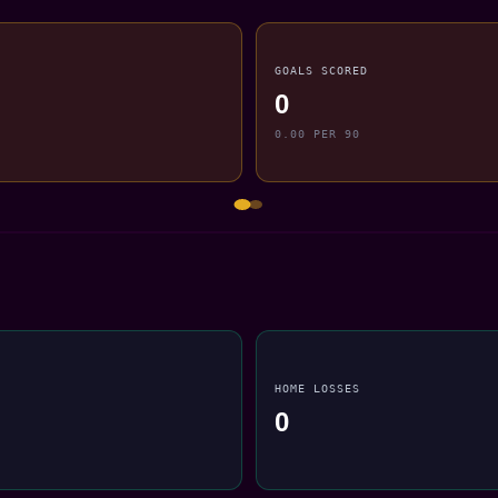
GOALS SCORED
0
0.00 PER 90
HOME LOSSES
0