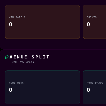
WIN RATE %
POINTS
0
0
VENUE SPLIT
HOME VS AWAY
HOME WINS
HOME DRAWS
0
0