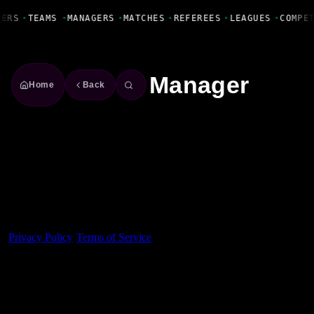
Fanbase Livewire
YERS
•
TEAMS
•
MANAGERS
•
MATCHES
•
REFEREES
•
LEAGUES
•
COMPE
Manager
Home
Back
Made With 💜 For The Game
Dribble Inc. • 44 Tehama St. • San Francisco, CA
94105
Privacy Policy
·
Terms of Service