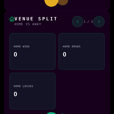
VENUE SPLIT
1 / 2
HOME VS AWAY
HOME WINS
HOME DRAWS
0
0
HOME LOSSES
0