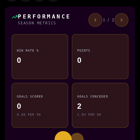
PERFORMANCE
1 / 2
SEASON METRICS
WIN RATE %
POINTS
0
0
GOALS SCORED
GOALS CONCEDED
0
2
0.00 PER 90
1.94 PER 90