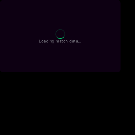
Loading match data…